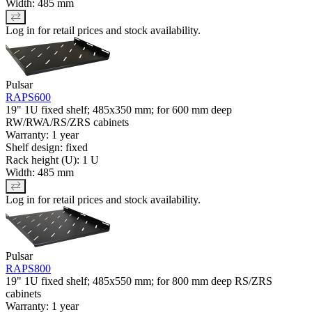
Width: 485 mm
Log in for retail prices and stock availability.
Pulsar
RAPS600
19" 1U fixed shelf; 485x350 mm; for 600 mm deep
RW/RWA/RS/ZRS cabinets
Warranty: 1 year
Shelf design: fixed
Rack height (U): 1 U
Width: 485 mm
Log in for retail prices and stock availability.
Pulsar
RAPS800
19" 1U fixed shelf; 485x550 mm; for 800 mm deep RS/ZRS
cabinets
Warranty: 1 year