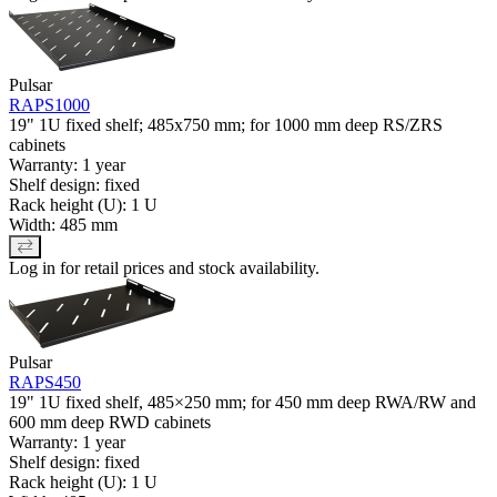
Pulsar
RAPS1000
19" 1U fixed shelf; 485x750 mm; for 1000 mm deep RS/ZRS
cabinets
Warranty: 1 year
Shelf design: fixed
Rack height (U): 1 U
Width: 485 mm
Log in for retail prices and stock availability.
Pulsar
RAPS450
19" 1U fixed shelf, 485×250 mm; for 450 mm deep RWA/RW and
600 mm deep RWD cabinets
Warranty: 1 year
Shelf design: fixed
Rack height (U): 1 U