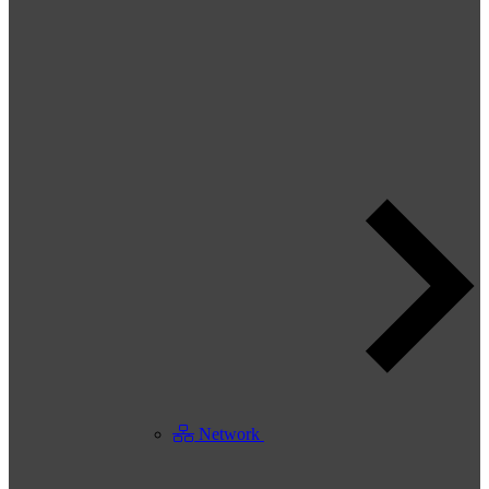
Network