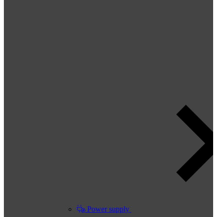
Power supply