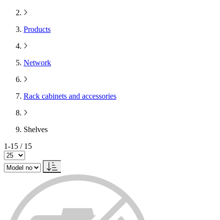
Products
Network
Rack cabinets and accessories
Shelves
1-15 / 15