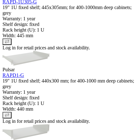
RAPD-1U305-G
19" 1U fixed shelf; 445x305mm; for 400-1000mm deep cabinets;
grey
Warranty: 1 year
Shelf design: fixed
Rack height (U): 1 U
Width: 445 mm
Log in for retail prices and stock availability.
Pulsar
RAPD1-G
19" 1U fixed shelf; 440x300 mm; for 400-1000 mm deep cabinets;
grey
Warranty: 1 year
Shelf design: fixed
Rack height (U): 1 U
Width: 440 mm
Log in for retail prices and stock availability.