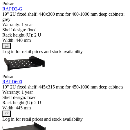
Pulsar
RAPD2-G
19" 2U fixed shelf; 440x300 mm; for 400-1000 mm deep cabinets;
grey
Warranty: 1 year
Shelf design: fixed
Rack height (U): 2 U
Width: 440 mm
Log in for retail prices and stock availability.
Pulsar
RAPD600
19" 2U fixed shelf; 445x315 mm; for 450-1000 mm deep cabinets
Warranty: 1 year
Shelf design: fixed
Rack height (U): 2 U
Width: 445 mm
Log in for retail prices and stock availability.