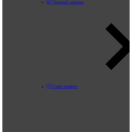
Thermal cameras
Code readers