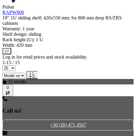
Pulsar
RAPW800
19" 1U sliding shelf; 420x550 mm; for 800 mm deep RS/ZRS
cabinets
Warranty: 1 year
Shelf design: sliding
Rack height (U): 1 U
Width: 420 mm
Log in for retail prices and stock availability.
1-15 / 15
15 results
0
Compare
Call us!
+36 (20) 471 4567