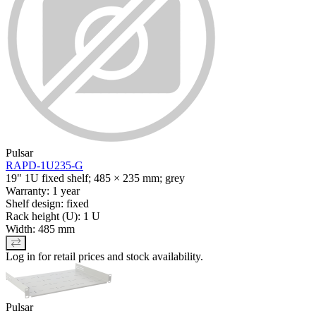
Pulsar
RAPD-1U235-G
19" 1U fixed shelf; 485 × 235 mm; grey
Warranty: 1 year
Shelf design: fixed
Rack height (U): 1 U
Width: 485 mm
Log in for retail prices and stock availability.
Pulsar