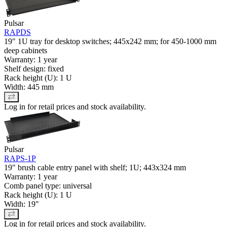
Pulsar
RAPDS
19" 1U tray for desktop switches; 445x242 mm; for 450-1000 mm
deep cabinets
Warranty: 1 year
Shelf design: fixed
Rack height (U): 1 U
Width: 445 mm
Log in for retail prices and stock availability.
Pulsar
RAPS-1P
19" brush cable entry panel with shelf; 1U; 443x324 mm
Warranty: 1 year
Comb panel type: universal
Rack height (U): 1 U
Width: 19"
Log in for retail prices and stock availability.