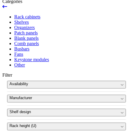
Categories
Rack cabinets
Shelves
Organizers
Patch panels
Blank panels
Comb panels
Busbars
Fans
Keystone modules
Other
Filter
Availability
News
Manufacturer
Ran out
Pulsar
(15)
Shelf design
Product set
fixed
(10)
Rack height (U)