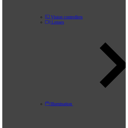
Vision controllers
Lenses
Illumination