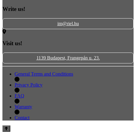
Write us!
im@riel.hu
Visit us!
1139 Budapest, Frangepán u. 23.
General Terms and Conditions
Privacy Policy
FAQ
Warranty
Contact