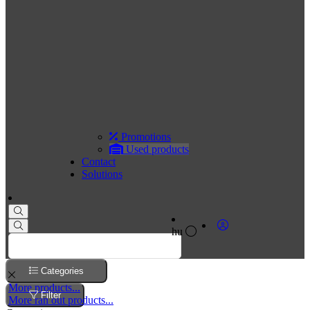
Promotions
Used products
Contact
Solutions
hu
Categories
More products...
Filter
More ran out products...