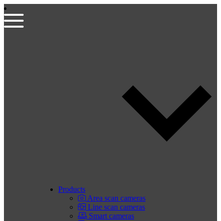
Products
Area scan cameras
Line scan cameras
Smart cameras