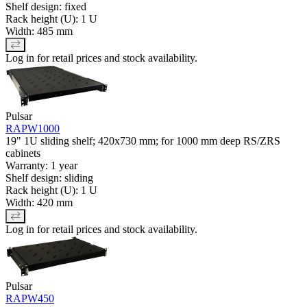
Shelf design: fixed
Rack height (U): 1 U
Width: 485 mm
Log in for retail prices and stock availability.
Pulsar
RAPW1000
19" 1U sliding shelf; 420x730 mm; for 1000 mm deep RS/ZRS
cabinets
Warranty: 1 year
Shelf design: sliding
Rack height (U): 1 U
Width: 420 mm
Log in for retail prices and stock availability.
Pulsar
RAPW450