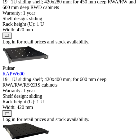
19" 1U sliding shelf; 420x280 mm; for 450 mm deep RWA/RW and
600 mm deep RWD cabinets
Warranty: 1 year
Shelf design: sliding
Rack height (U): 1 U
Width: 420 mm
Log in for retail prices and stock availability.
Pulsar
RAPW600
19" 1U sliding shelf; 420x400 mm; for 600 mm deep
RWA/RW/RS/ZRS cabinets
Warranty: 1 year
Shelf design: sliding
Rack height (U): 1 U
Width: 420 mm
Log in for retail prices and stock availability.