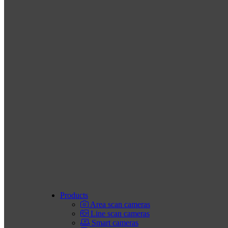
Products
Area scan cameras
Line scan cameras
Smart cameras