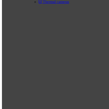
Thermal cameras