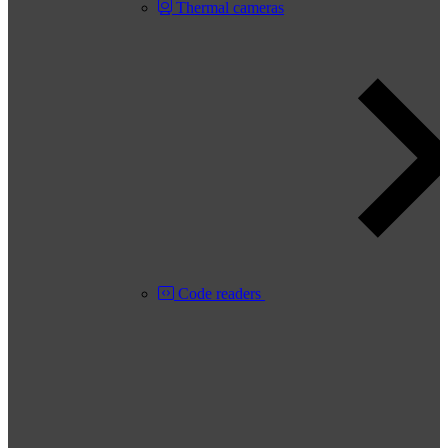
Thermal cameras
Code readers