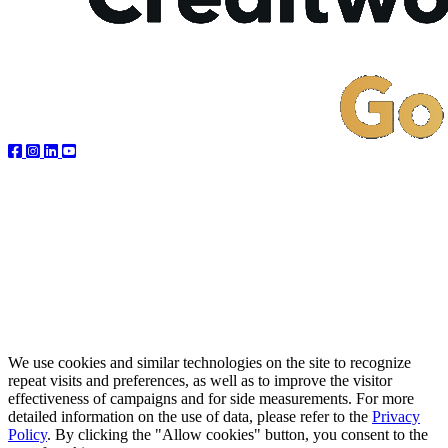
We use cookies and similar technologies on the site to recognize
repeat visits and preferences, as well as to improve the visitor
effectiveness of campaigns and for side measurements. For more
detailed information on the use of data, please refer to the
Privacy
Policy
. By clicking the "Allow cookies" button, you consent to the