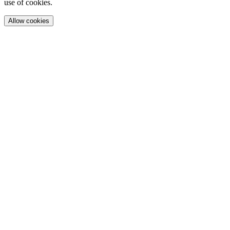
use of cookies.
Allow cookies