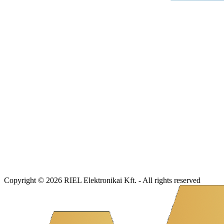
Copyright © 2026 RIEL Elektronikai Kft. - All rights reserved