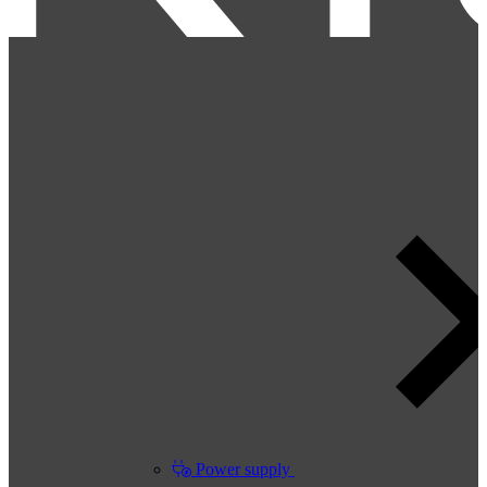
Power supply