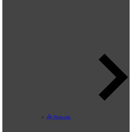
Network