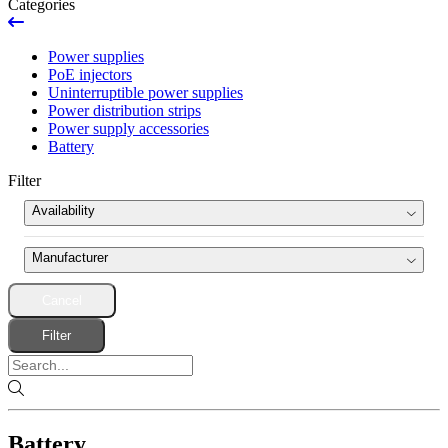
Categories
Power supplies
PoE injectors
Uninterruptible power supplies
Power distribution strips
Power supply accessories
Battery
Filter
Availability
News
Manufacturer
Ran out
Cancel
Hikvision
(1)
Product set
Filter
Battery