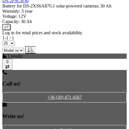
DS-2FSCH30
Battery for DS-2XS6A87G1 solar-powered cameras; 30 Ah
Warranty: 3 year
Voltage: 12V
Capacity: 30 Ah
Log in for retail prices and stock availability.
1-1 / 1
1 results
0
Compare
Call us!
+36 (20) 471 4567
Write us!