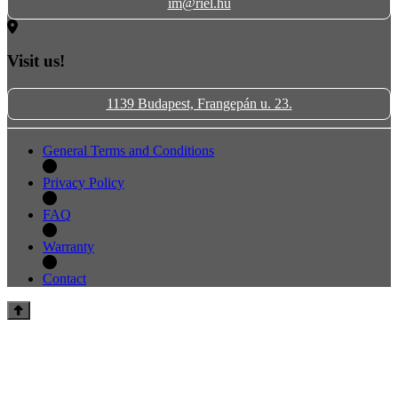
im@riel.hu
Visit us!
1139 Budapest, Frangepán u. 23.
General Terms and Conditions
Privacy Policy
FAQ
Warranty
Contact