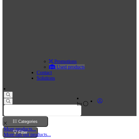
Promotions
Used products
Contact
Solutions
hu
Categories
More products...
Filter
More ran out products...