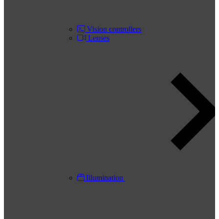
Vision controllers
Lenses
Illumination