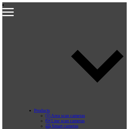
Products
Area scan cameras
Line scan cameras
Smart cameras