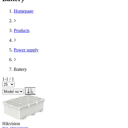
Homepage
Products
Power supply
Battery
1-1 / 1
Hikvision