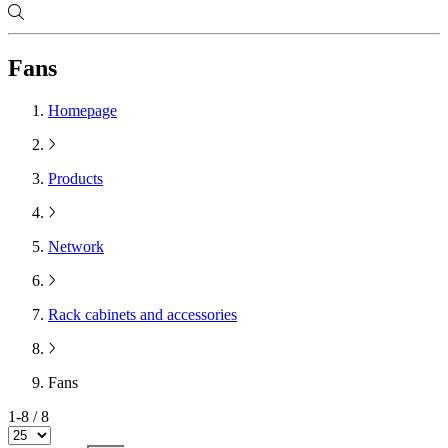
Fans
Homepage
Products
Network
Rack cabinets and accessories
Fans
1-8 / 8