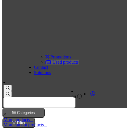
Promotions
Used products
Contact
Solutions
hu
Categories
More products...
Filter
More ran out products...