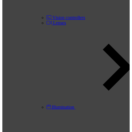
Vision controllers
Lenses
Illumination