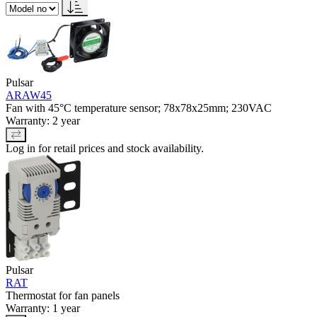
Pulsar
ARAW45
Fan with 45°C temperature sensor; 78x78x25mm; 230VAC
Warranty: 2 year
Log in for retail prices and stock availability.
Pulsar
RAT
Thermostat for fan panels
Warranty: 1 year