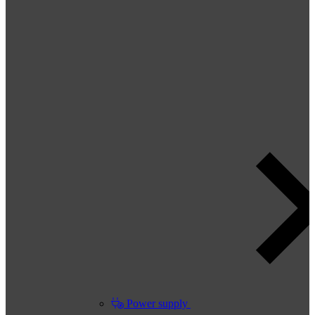
Power supply