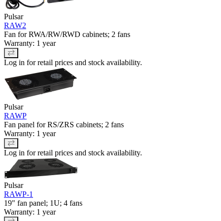
Pulsar
RAW2
Fan for RWA/RW/RWD cabinets; 2 fans
Warranty: 1 year
Log in for retail prices and stock availability.
Pulsar
RAWP
Fan panel for RS/ZRS cabinets; 2 fans
Warranty: 1 year
Log in for retail prices and stock availability.
Pulsar
RAWP-1
19" fan panel; 1U; 4 fans
Warranty: 1 year