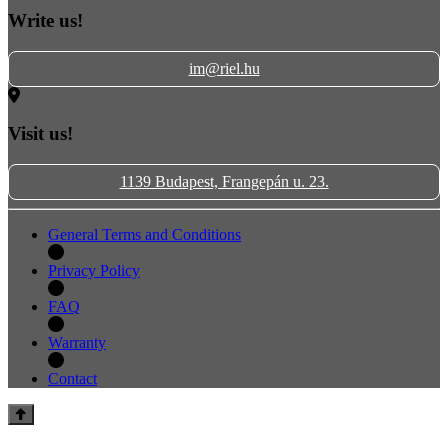
Write us!
im@riel.hu
Visit us!
1139 Budapest, Frangepán u. 23.
General Terms and Conditions
Privacy Policy
FAQ
Warranty
Contact