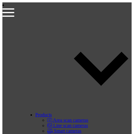
Products
Area scan cameras
Line scan cameras
Smart cameras