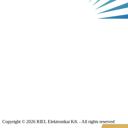
Copyright © 2026 RIEL Elektronikai Kft. - All rights reserved