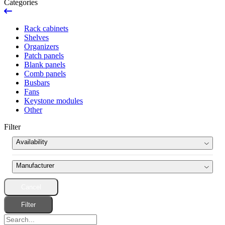
Categories
Rack cabinets
Shelves
Organizers
Patch panels
Blank panels
Comb panels
Busbars
Fans
Keystone modules
Other
Filter
Availability
News
Manufacturer
Ran out
Cancel
Pulsar
(8)
Product set
Filter