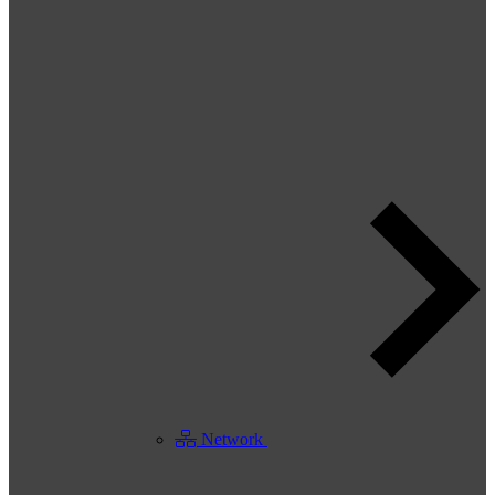
Network