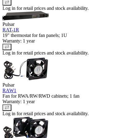
Log in for retail prices and stock availability.
Pulsar
RAT-1R
19" thermostat for fan panels; 1U
Warranty: 1 year
Log in for retail prices and stock availability.
Pulsar
RAW1
Fan for RWA/RW/RWD cabinets; 1 fan
Warranty: 1 year
Log in for retail prices and stock availability.