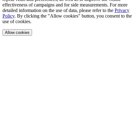
effectiveness of campaigns and for side measurements. For more
detailed information on the use of data, please refer to the
Privacy
Policy
. By clicking the "Allow cookies" button, you consent to the
use of cookies.
Allow cookies