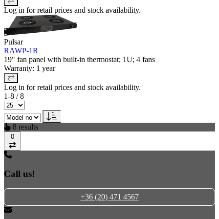
Log in for retail prices and stock availability.
Pulsar
RAWP-1R
19" fan panel with built-in thermostat; 1U; 4 fans
Warranty: 1 year
Log in for retail prices and stock availability.
1-8 / 8
8 results
0
Compare
Call us!
+36 (20) 471 4567