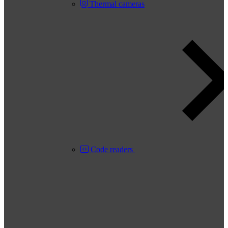
Thermal cameras
Code readers