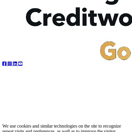
We use cookies and similar technologies on the site to recognize
repeat visits and preferences, as well as to improve the visitor