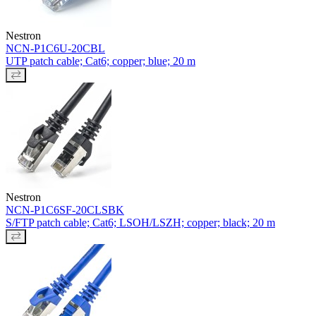
Nestron
NCN-P1C6U-20CBL
UTP patch cable; Cat6; copper; blue; 20 m
Nestron
NCN-P1C6SF-20CLSBK
S/FTP patch cable; Cat6; LSOH/LSZH; copper; black; 20 m