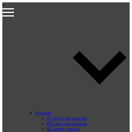
Products
Area scan cameras
Line scan cameras
Smart cameras