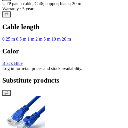
UTP patch cable; Cat6; copper; black; 20 m
Warranty : 5 year
Cable length
0.25 m
0.5 m
1 m
2 m
5 m
10 m
20 m
Color
Black
Blue
Log in for retail prices and stock availability.
Substitute products