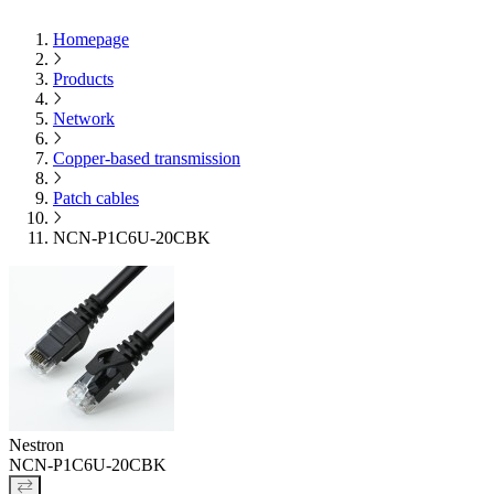
Homepage
Products
Network
Copper-based transmission
Patch cables
NCN-P1C6U-20CBK
Nestron
NCN-P1C6U-20CBK