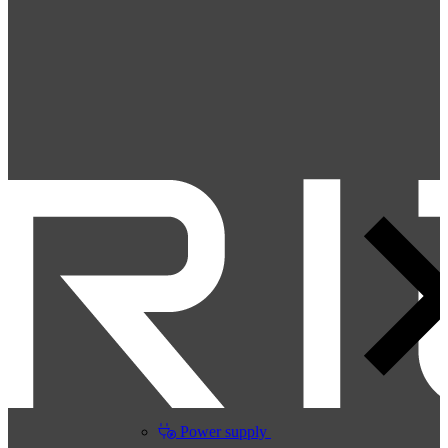
Power supply