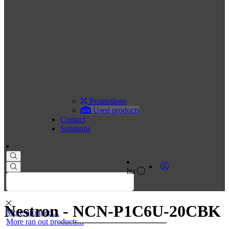
Promotions
Used products
Contact
Solutions
hu
Nestron - NCN-P1C6U-20CBK
More products...
More ran out products...