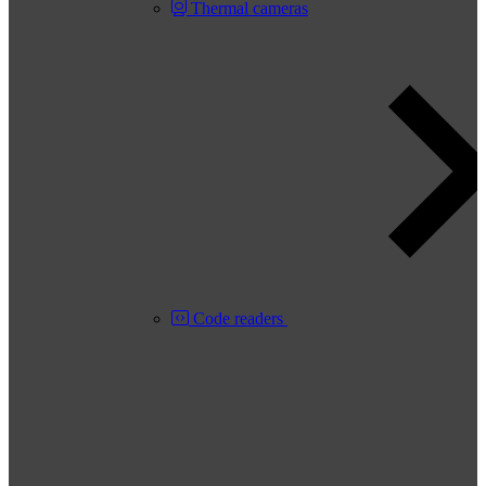
Thermal cameras
Code readers