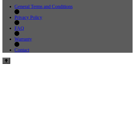
General Terms and Conditions
Privacy Policy
FAQ
Warranty
Contact