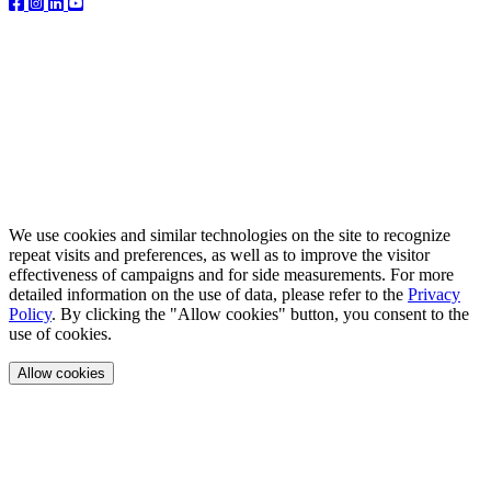
We use cookies and similar technologies on the site to recognize
repeat visits and preferences, as well as to improve the visitor
effectiveness of campaigns and for side measurements. For more
detailed information on the use of data, please refer to the
Privacy
Policy
. By clicking the "Allow cookies" button, you consent to the
use of cookies.
Allow cookies