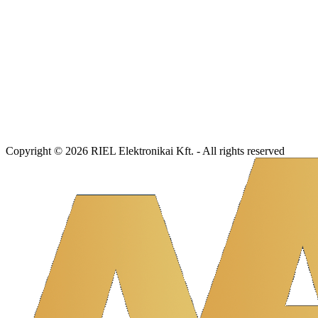
Copyright © 2026 RIEL Elektronikai Kft. - All rights reserved