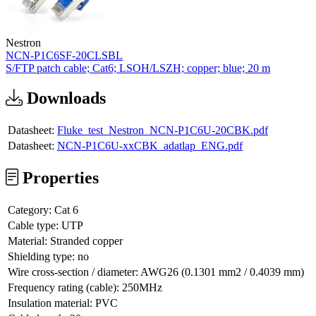
Nestron
NCN-P1C6SF-20CLSBL
S/FTP patch cable; Cat6; LSOH/LSZH; copper; blue; 20 m
Downloads
Datasheet:
Fluke_test_Nestron_NCN-P1C6U-20CBK.pdf
Datasheet:
NCN-P1C6U-xxCBK_adatlap_ENG.pdf
Properties
Category:
Cat 6
Cable type:
UTP
Material:
Stranded copper
Shielding type:
no
Wire cross-section / diameter:
AWG26 (0.1301 mm2 / 0.4039 mm)
Frequency rating (cable):
250MHz
Insulation material:
PVC