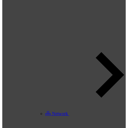
Network