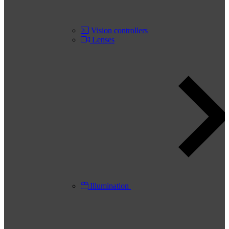
Vision controllers
Lenses
Illumination