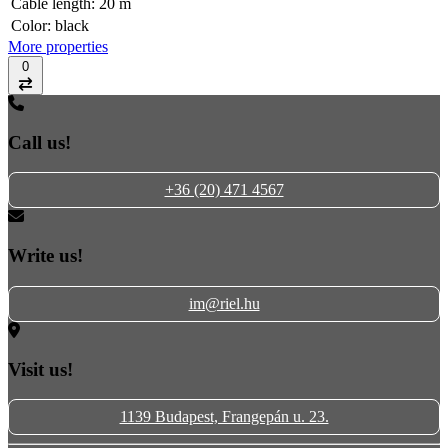
Cable length:
20 m
Color:
black
More properties
0
Compare
Call us!
+36 (20) 471 4567
Write us!
im@riel.hu
Visit us!
1139 Budapest, Frangepán u. 23.