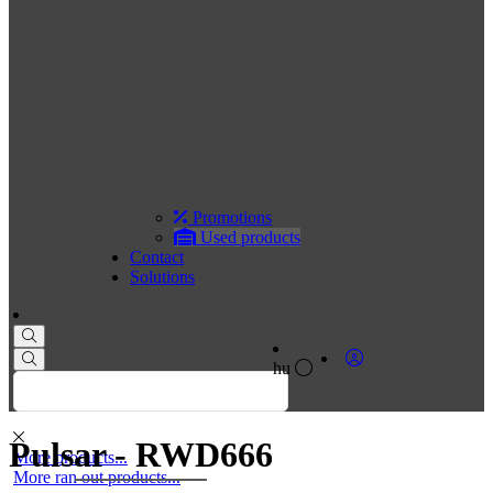
Promotions
Used products
Contact
Solutions
hu
Pulsar - RWD666
More products...
More ran out products...