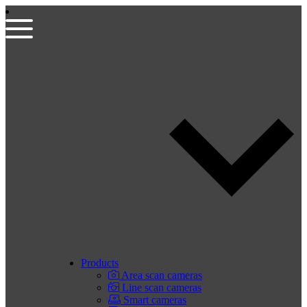
Products
Area scan cameras
Line scan cameras
Smart cameras