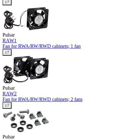
Pulsar
RAW1
Fan for RWA/RW/RWD cabinets; 1 fan
Pulsar
RAW2
Fan for RWA/RW/RWD cabinets; 2 fans
Pulsar