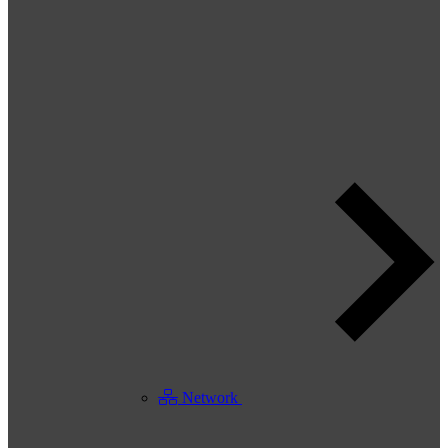
Network