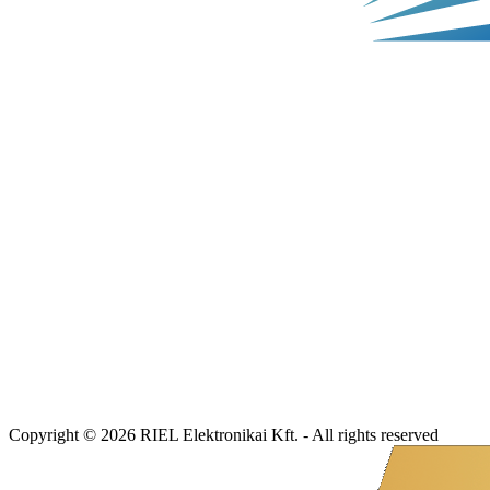
Copyright © 2026 RIEL Elektronikai Kft. - All rights reserved