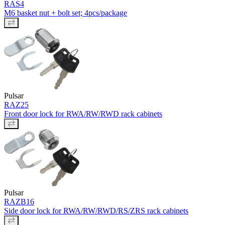
RAS4
M6 basket nut + bolt set; 4pcs/package
Pulsar
RAZ25
Front door lock for RWA/RW/RWD rack cabinets
Pulsar
RAZB16
Side door lock for RWA/RW/RWD/RS/ZRS rack cabinets