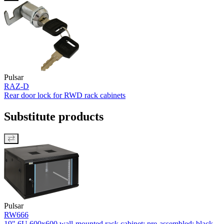
Pulsar
RAZ-D
Rear door lock for RWD rack cabinets
Substitute products
Pulsar
RW666
19" 6U 600x600 wall-mounted rack cabinet; pre-assembled; black