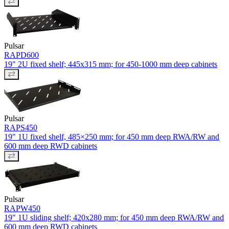
Pulsar
RAPD600
19" 2U fixed shelf; 445x315 mm; for 450-1000 mm deep cabinets
Pulsar
RAPS450
19" 1U fixed shelf, 485×250 mm; for 450 mm deep RWA/RW and
600 mm deep RWD cabinets
Pulsar
RAPW450
19" 1U sliding shelf; 420x280 mm; for 450 mm deep RWA/RW and
600 mm deep RWD cabinets