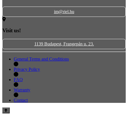
im@riel.hu
Visit us!
1139 Budapest, Frangepán u. 23.
General Terms and Conditions
Privacy Policy
FAQ
Warranty
Contact