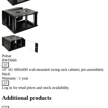
Pulsar
RWD666
19" 6U 600x600 wall-mounted swing rack cabinet; pre-assembled;
black
Warranty : 1 year
Log in for retail prices and stock availability.
Additional products