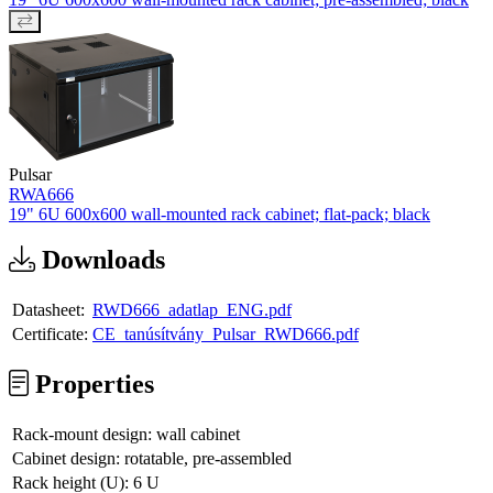
Pulsar
RWA666
19" 6U 600x600 wall-mounted rack cabinet; flat-pack; black
Downloads
Datasheet:
RWD666_adatlap_ENG.pdf
Certificate:
CE_tanúsítvány_Pulsar_RWD666.pdf
Properties
Rack-mount design:
wall cabinet
Cabinet design:
rotatable, pre-assembled
Rack height (U):
6 U