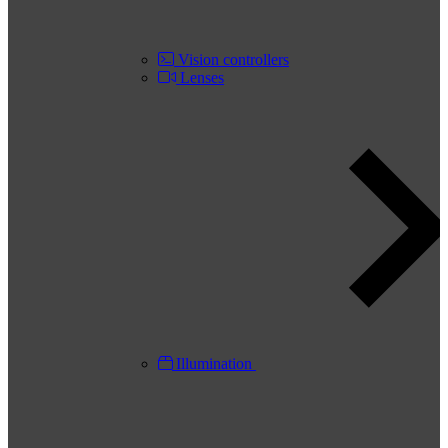
Vision controllers
Lenses
Illumination