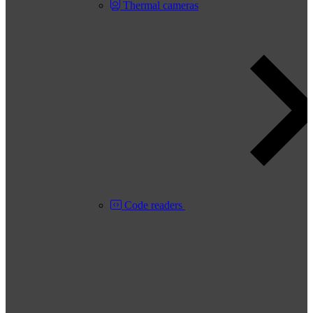
Thermal cameras
Code readers