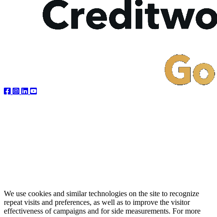
We use cookies and similar technologies on the site to recognize
repeat visits and preferences, as well as to improve the visitor
effectiveness of campaigns and for side measurements. For more