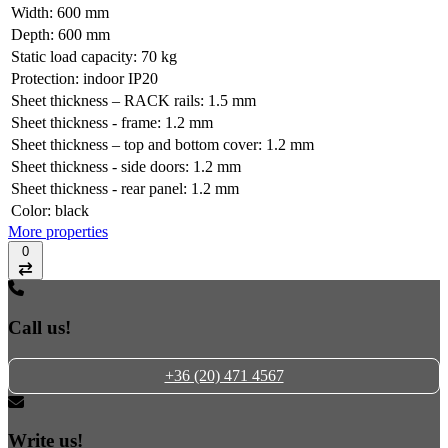
Width:
600 mm
Depth:
600 mm
Static load capacity:
70 kg
Protection:
indoor IP20
Sheet thickness – RACK rails:
1.5 mm
Sheet thickness - frame:
1.2 mm
Sheet thickness – top and bottom cover:
1.2 mm
Sheet thickness - side doors:
1.2 mm
Sheet thickness - rear panel:
1.2 mm
Color:
black
More properties
0
Compare
Call us!
+36 (20) 471 4567
Write us!