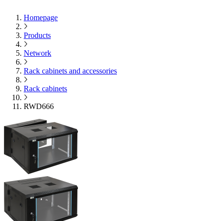
Homepage
Products
Network
Rack cabinets and accessories
Rack cabinets
RWD666