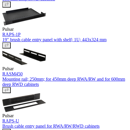
Pulsar
RAPS-1P
19" brush cable entry panel with shelf; 1U; 443x324 mm
Pulsar
RASM450
Mounting rail; 250mm; for 450mm deep RWA/RW and for 600mm
deep RWD cabinets
Pulsar
RAPS-U
Brush cable entry panel for RWA/RW/RWD cabinets