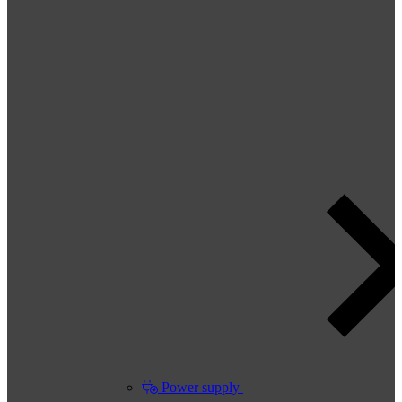
Power supply