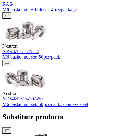
RAS4
M6 basket nut + bolt set; 4pcs/package
Nestron
NRS-M1616-N-50
M6 basket nut set; 50pcs/pack
Nestron
NRS-M1616-304-50
M6 basket nut set; 50pcs/pack; stainless steel
Substitute products