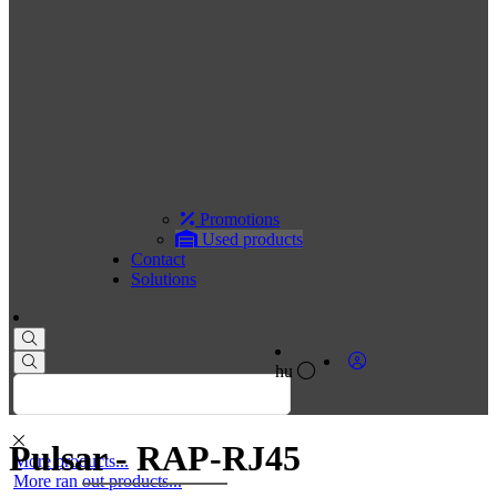
Promotions
Used products
Contact
Solutions
hu
Pulsar - RAP-RJ45
More products...
More ran out products...