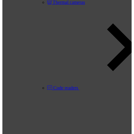
Thermal cameras
Code readers