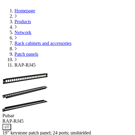
Homepage
Products
Network
Rack cabinets and accessories
Patch panels
RAP-RJ45
Pulsar
RAP-RJ45
19" keystone patch panel; 24 ports; unshielded