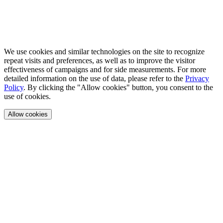
We use cookies and similar technologies on the site to recognize
repeat visits and preferences, as well as to improve the visitor
effectiveness of campaigns and for side measurements. For more
detailed information on the use of data, please refer to the
Privacy
Policy
. By clicking the "Allow cookies" button, you consent to the
use of cookies.
Allow cookies