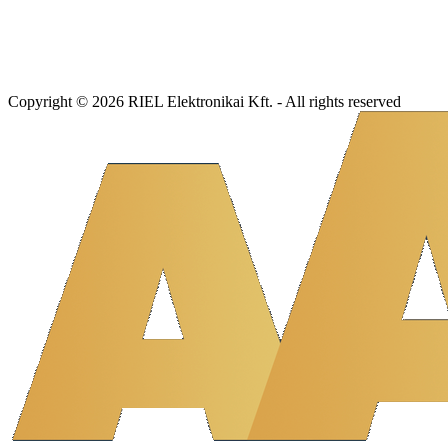
Copyright © 2026 RIEL Elektronikai Kft. - All rights reserved