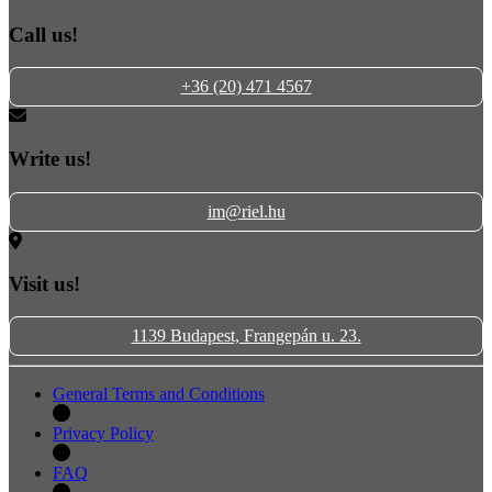
Call us!
+36 (20) 471 4567
Write us!
im@riel.hu
Visit us!
1139 Budapest, Frangepán u. 23.
General Terms and Conditions
Privacy Policy
FAQ