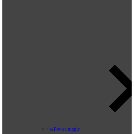
Power supply