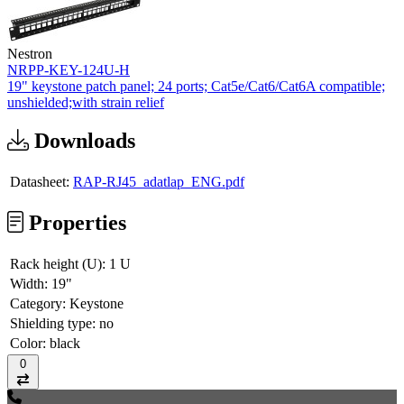
Nestron
NRPP-KEY-124U-H
19" keystone patch panel; 24 ports; Cat5e/Cat6/Cat6A compatible;
unshielded;with strain relief
Downloads
Datasheet:
RAP-RJ45_adatlap_ENG.pdf
Properties
Rack height (U):
1 U
Width:
19"
Category:
Keystone
Shielding type:
no
Color:
black
0
Compare