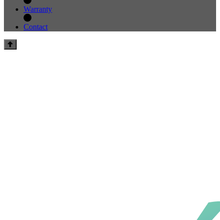
Warranty
Contact