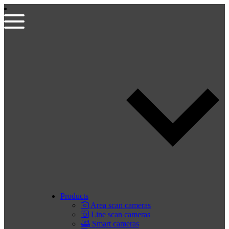
Products
Area scan cameras
Line scan cameras
Smart cameras