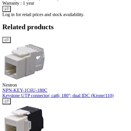
Warranty : 1 year
Log in for retail prices and stock availability.
Related products
Nestron
NPN-KEY-1C6U-180C
Keystone UTP connector; cat6; 180°; dual IDC (Krone/110)