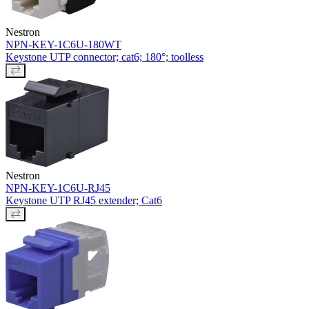
Nestron
NPN-KEY-1C6U-180WT
Keystone UTP connector; cat6; 180°; toolless
Nestron
NPN-KEY-1C6U-RJ45
Keystone UTP RJ45 extender; Cat6