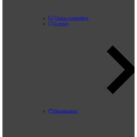
Vision controllers
Lenses
Illumination