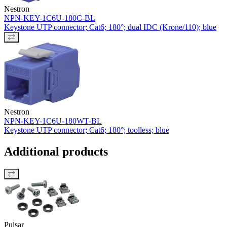
Nestron
NPN-KEY-1C6U-180C-BL
Keystone UTP connector; Cat6; 180°; dual IDC (Krone/110); blue
Nestron
NPN-KEY-1C6U-180WT-BL
Keystone UTP connector; Cat6; 180°; toolless; blue
Additional products
Pulsar