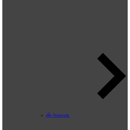
Network